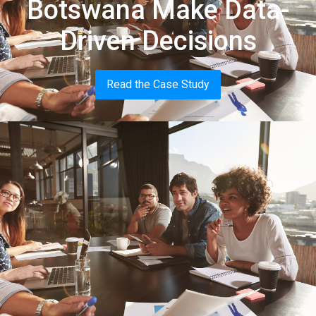
Botswana Make Data-
Driven Decisions
Read the Case Study