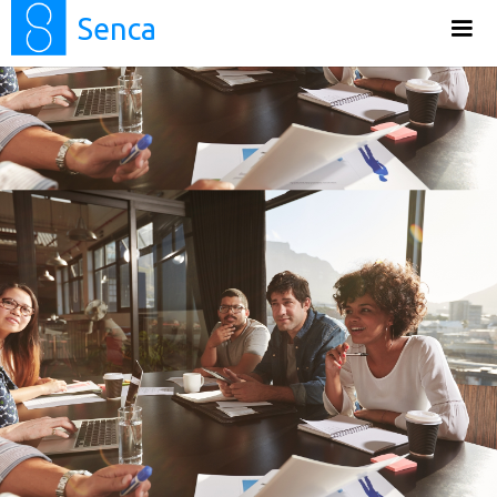
Senca