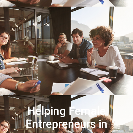
Helping Female
Entrepreneurs in