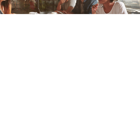
Gaborone, Botswana
In April 2017, we had the opportunity to work with an inspiring
group in Botswana who are passionate about female
entrepreneurship. Their organisation is called Moments.
Below is Moments CEO Rachel Molefe’s account of the
engagement.
Our Story